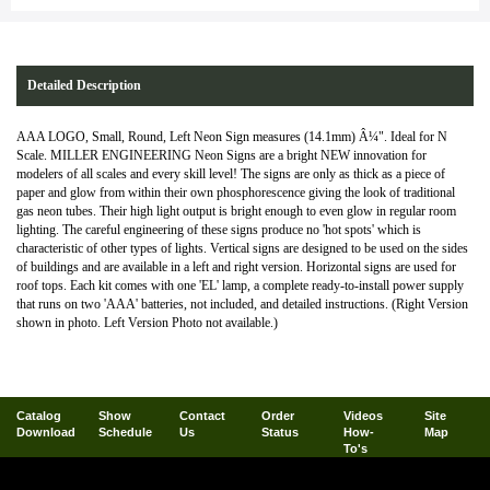
Detailed Description
AAA LOGO, Small, Round, Left Neon Sign measures (14.1mm) Â¼". Ideal for N
Scale. MILLER ENGINEERING Neon Signs are a bright NEW innovation for
modelers of all scales and every skill level! The signs are only as thick as a piece of
paper and glow from within their own phosphorescence giving the look of traditional
gas neon tubes. Their high light output is bright enough to even glow in regular room
lighting. The careful engineering of these signs produce no 'hot spots' which is
characteristic of other types of lights. Vertical signs are designed to be used on the sides
of buildings and are available in a left and right version. Horizontal signs are used for
roof tops. Each kit comes with one 'EL' lamp, a complete ready-to-install power supply
that runs on two 'AAA' batteries, not included, and detailed instructions. (Right Version
shown in photo. Left Version Photo not available.)
Catalog
Show
Contact
Order
Videos
Site
Download
Schedule
Us
Status
How-
Map
To's