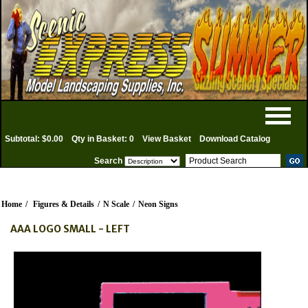
Subtotal: $0.00
Qty in Basket: 0
View Basket
Download Catalog
Search
Home
/
Figures & Details
/
N Scale
/
Neon Signs
AAA LOGO SMALL - LEFT