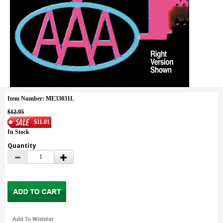
Item Number: ME33031L
$12.95
$11.01
In Stock
Quantity