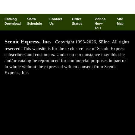
Catalog
Show
Contact
Order
Videos
Site
Download
Schedule
Us
Status
How-
Map
To's
Scenic Express, Inc.
Copyright 1993-2026, SEInc. All rights
reserved. This website is for the exclusive use of Scenic Express
subscribers and customers. Under no circumstance may this site
and/or catalog be reproduced for commercial purposes in part or
in whole without the expressed written consent from Scenic
Express, Inc.