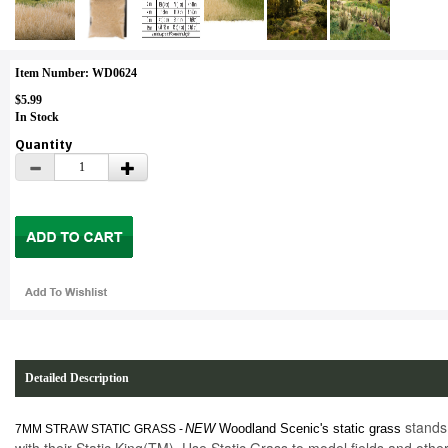
Item Number: WD0624
$5.99
In Stock
Quantity
Detailed Description
stands 
NEW
Woodland Scenic's static grass
7MM STRAW STATIC GRASS -