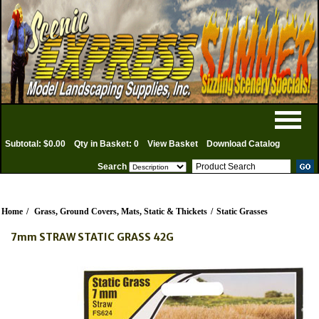
Subtotal: $0.00
Qty in Basket: 0
View Basket
Download Catalog
Search
Home
/
Grass, Ground Covers, Mats, Static & Thickets
/
Static Grasses
7mm STRAW STATIC GRASS 42G