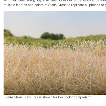
with their Static King(TM). Use Static Grass to model fields and other
multiple lengths and colors of Static Grass to replicate all phases of 
7mm Straw Static Grass shown for best color comparison.