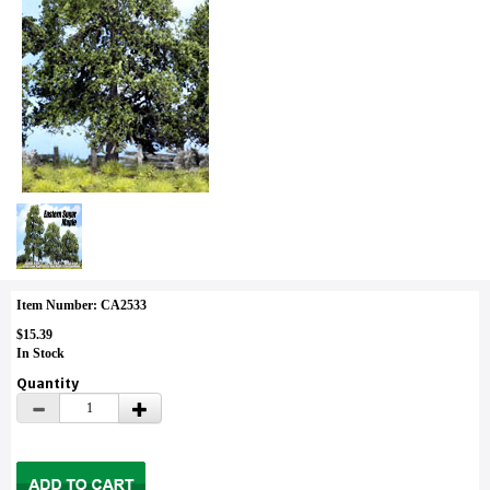
Item Number: CA2533
$15.39
In Stock
Quantity