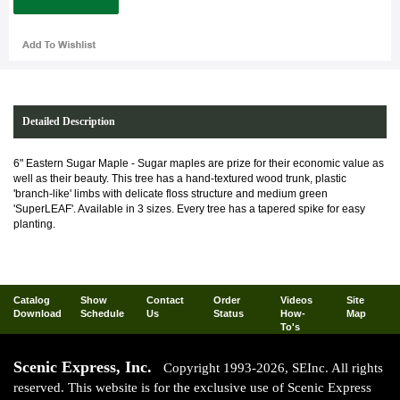
Detailed Description
6" Eastern Sugar Maple - Sugar maples are prize for their economic value as
well as their beauty. This tree has a hand-textured wood trunk, plastic
'branch-like' limbs with delicate floss structure and medium green
'SuperLEAF'. Available in 3 sizes. Every tree has a tapered spike for easy
planting.
Catalog
Show
Contact
Order
Videos
Site
Download
Schedule
Us
Status
How-
Map
To's
Scenic Express, Inc.
Copyright 1993-2026, SEInc. All rights
reserved. This website is for the exclusive use of Scenic Express