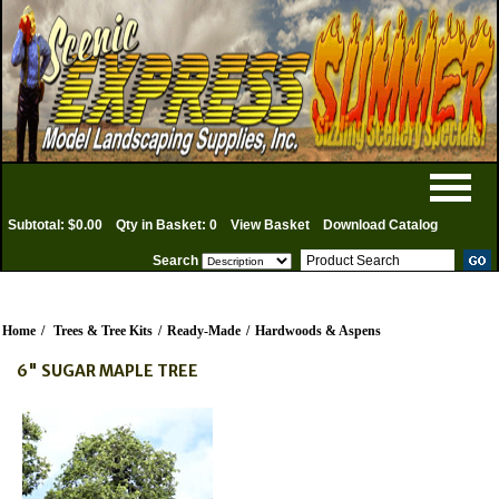
Subtotal: $0.00
Qty in Basket: 0
View Basket
Download Catalog
Search
Home
/
Trees & Tree Kits
/
Ready-Made
/
Hardwoods & Aspens
6" SUGAR MAPLE TREE