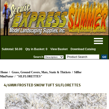
Subtotal: $0.00
Qty in Basket: 0
View Basket
Download Catalog
Search
Home
/
Grass, Ground Covers, Mats, Static & Thickets
/
Silflor
MiniNatur
/
"SILFLORETTES"
4/6MM FROSTED SNOW TUFT SILFLORETTES