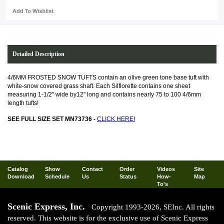
Detailed Description
4/6MM FROSTED SNOW TUFTS contain an olive green tone base tuft with
white-snow covered grass shaft. Each Silflorette contains one sheet
measuring 1-1/2" wide by12" long and contains nearly 75 to 100 4/6mm
length tufts!
SEE FULL SIZE SET MN73736 -
CLICK HERE!
Catalog
Show
Contact
Order
Videos
Site
Download
Schedule
Us
Status
How-
Map
To's
Scenic Express, Inc.
Copyright 1993-2026, SEInc. All rights
reserved. This website is for the exclusive use of Scenic Express