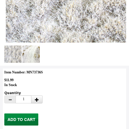
Item Number: MN73736S
$11.99
In Stock
Quantity