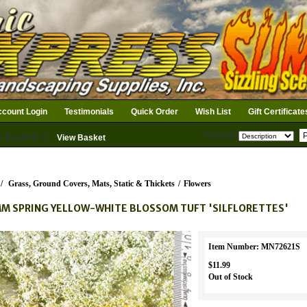
count Login
Testimonials
Quick Order
Wish List
Gift Certificate
Search
n Basket: 0
View Basket
/
Grass, Ground Covers, Mats, Static & Thickets
/
Flowers
M SPRING YELLOW-WHITE BLOSSOM TUFT 'SILFLORETTES'
Item Number: MN72621S
$11.99
Out of Stock