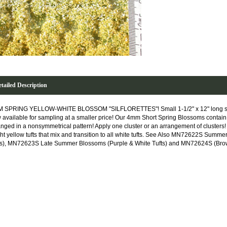
tailed Description
 SPRING YELLOW-WHITE BLOSSOM "SILFLORETTES"! Small 1-1/2" x 12" long sheet
 available for sampling at a smaller price! Our 4mm Short Spring Blossoms contain 
anged in a nonsymmetrical pattern! Apply one cluster or an arrangement of clusters
ght yellow tufts that mix and transition to all white tufts. See Also MN72622S Sum
ts), MN72623S Late Summer Blossoms (Purple & White Tufts) and MN72624S (Brown