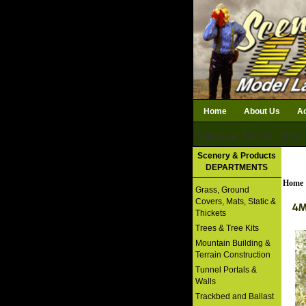
Home
About Us
Ac
Subtotal: $0.00
Qty i
Download Catalog
Scenery & Products
DEPARTMENTS
Home
Grass, Ground
Covers, Mats, Static &
4M
Thickets
Trees & Tree Kits
Mountain Building &
Terrain Construction
Tunnel Portals &
Walls
Trackbed and Ballast