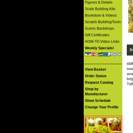
Figures & Details
Scale Building Kits
Bookstore & Videos
Scratch Building/Tools
Scenic Backdrops
Gift Certificates
HOW-TO Video Links
Weekly Specials!
De
4MM
now
View Basket
arr
Order Status
bri
Request Catalog
Tuf
Shop by
Manufacturer
Show Schedule
Change Your Profile