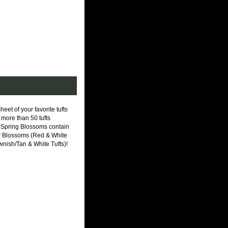
 of your favorite tufts
more than 50 tufts
! Spring Blossoms contain
mer Blossoms (Red & White
ish/Tan & White Tufts)!