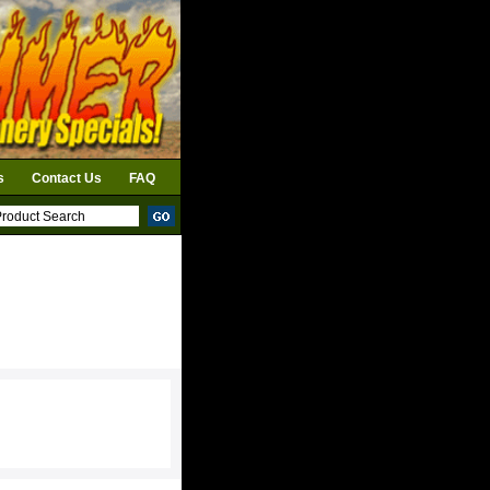
s
Contact Us
FAQ