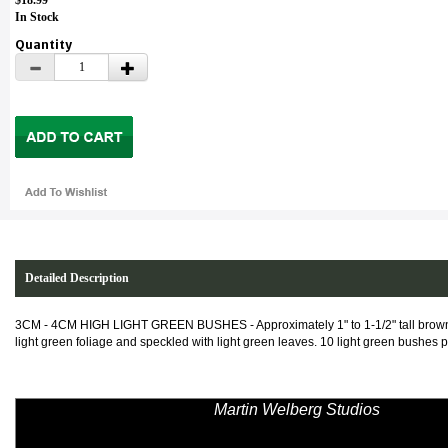
$18.99
In Stock
Quantity
Detailed Description
3CM - 4CM HIGH LIGHT GREEN BUSHES -
Approximately 1" to 1-1/2" tall br
light green foliage and speckled with light green leaves. 10 light green bushes 
Martin Welberg Studios
has revolut
Scenery. His creations of scale scenic
the accepted norm of modeling. The term