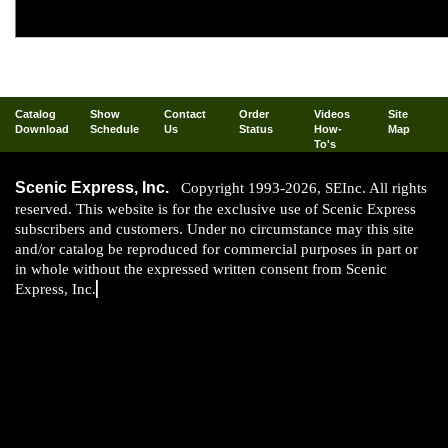
fine scale modeling isn't? "Practice makes 
materials like these, you are well on your 
Catalog
Show
Contact
Order
Videos
Site
Download
Schedule
Us
Status
How-
Map
To's
Scenic Express, Inc.
Copyright 1993-2026, SEInc. All rights
reserved. This website is for the exclusive use of Scenic Express
subscribers and customers. Under no circumstance may this site
and/or catalog be reproduced for commercial purposes in part or
in whole without the expressed written consent from Scenic
Express, Inc.