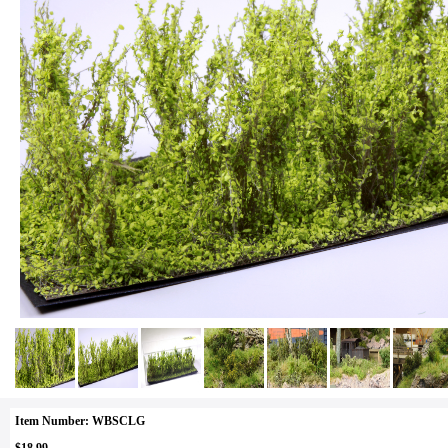
Item Number: WBSCLG