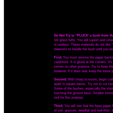
apply when discussing these materials.
know...
These materials can get expens
installed using certain techniques. In ord
nature of their fine structure, please re
the first time, so you will not waste mater
as most modelers do.
Do Not Try to "PLUCK' a bush from th
not grass tufts. You will squish and smas
is useless. These materials do not like "
tweezers to handle the bush until you lear
First:
You must remove the paper backin
cardstock. It is glued at the corners. It's
serves no other purpose. Try to keep th
however. If it does tear, keep the loose 
Second:
With sharp scissors, begin cut
apart in square bases. Try not to cut to
Some of the bushes, especially the sho
touching the ground base. Smaller trimm
tool for this purpose.
Third:
You will see that the base paper 
of soil, grasses, deadfall and leaf-litter;