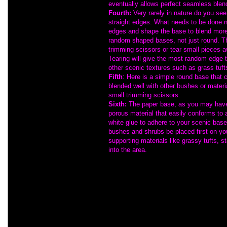
eventually allows perfect seamless blen
Fourth:
Very rarely in nature do you se
straight edges. What needs to be done ne
edges and shape the base to blend more n
random shaped bases, not just round. T
trimming scissors or tear small pieces a
Tearing will give the most random edge t
other scenic textures such as grass tuft
Fifth
: Here is a simple round base that 
blended well with other bushes or mater
small trimming scissors.
Sixth:
The paper base, as you may have 
porous material that easily conforms to
white glue to adhere to your scenic ba
bushes and shrubs be placed first on yo
supporting materials like grassy tufts, s
into the area.
F.Y.I.:
Take our advice!
You should only cu
Experience has proven that if bushes are c
lay around unprotected... they will becom
into the habit of always storing the unused
box for safety.
Finally:
If you've gotten this far, you prob
understanding of the potential and also the
Martin Welberg materials. They are fine and 