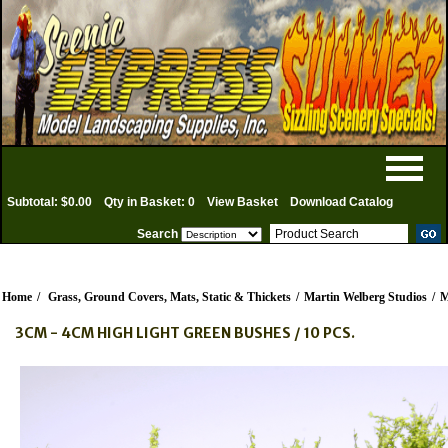
Subtotal: $0.00
Qty in Basket: 0
View Basket
Download Catalog
Search
Home
/
Grass, Ground Covers, Mats, Static & Thickets
/
Martin Welberg Studios
/
M
3CM - 4CM HIGH LIGHT GREEN BUSHES / 10 PCS.