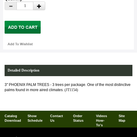
Detailed Description
3" PHOENIX PALM TREES - 3 trees per package. One of the most distinctive
palms found in more aired climates.
(JT1154)
Catalog
Show
Contact
Order
Videos
Site
Download
Schedule
Us
Status
How-
Map
To's