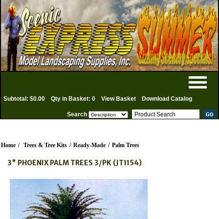
Subtotal: $0.00
Qty in Basket: 0
View Basket
Download Catalog
Search
Home
/
Trees & Tree Kits
/
Ready-Made
/
Palm Trees
3" PHOENIX PALM TREES 3/PK (JT1154)