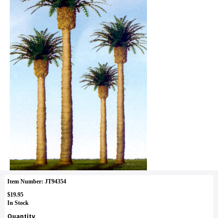
Item Number: JT94354
$19.95
In Stock
Quantity