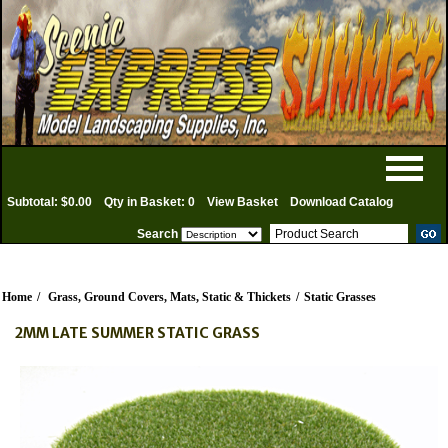
Subtotal: $0.00
Qty in Basket: 0
View Basket
Download Catalog
Search
Home
/
Grass, Ground Covers, Mats, Static & Thickets
/
Static Grasses
2MM LATE SUMMER STATIC GRASS