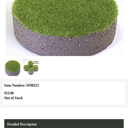
Item Number: SF00223
$13.00
Out of Stock
Detailed Description