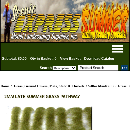
Subtotal: $0.00
Qty in Basket: 0
View Basket
Download Catalog
Search
Home
/
Grass, Ground Covers, Mats, Static & Thickets
/
Silflor MiniNatur
/
Grass P
2MM LATE SUMMER GRASS PATHWAY