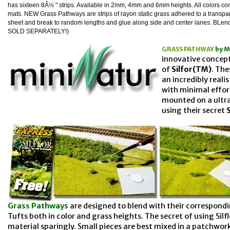
has sixteen 8Â½ " strips. Available in 2mm, 4mm and 6mm heights. All colors c
mats. NEW Grass Pathways are strips of rayon static grass adhered to a transpa
sheet and break to random lengths and glue along side and center lanes. BLend w
SOLD SEPARATELY
!)
GRASS PATHWAY
by M
innovative concept
of
Silfor(TM)
. Th
an incredibly reali
with minimal effor
mounted on a ultr
using their secret
Grass Pathways
are designed to blend with their correspondi
Tufts both in color and grass heights. The secret of using Silfl
material sparingly. Small pieces are best mixed in a patchwork