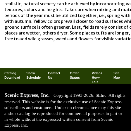
realistic, natural scenery can be achieved by incorporating va
textures, colors and heights. Take care when mixing and mat
periods of the year must be utilized together, i.e., spring w
with autumn. Yellow colors prevail closer to road surfaces whi
ground surface is often greener. Last, fields rarely consist of
places are wetter, others dryer. Some places tufts are longer, 
free to add wild grasses, weeds and flowers for visible variati
Catalog
Show
Contact
Order
Videos
Site
Download
Schedule
Us
Status
How-
Map
To's
Scenic Express, Inc.
Copyright 1993-2026, SEInc. All rights
reserved. This website is for the exclusive use of Scenic Express
subscribers and customers. Under no circumstance may this site
and/or catalog be reproduced for commercial purposes in part or
in whole without the expressed written consent from Scenic
Express, Inc.