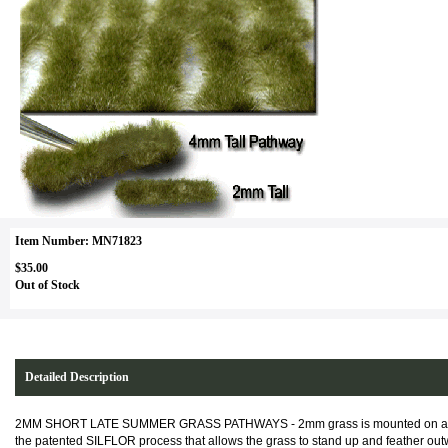
Item Number: MN71823
$35.00
Out of Stock
Detailed Description
2MM SHORT LATE SUMMER GRASS PATHWAYS - 2mm grass is mounted on an ult
the patented SILFLOR process that allows the grass to stand up and feather outwa