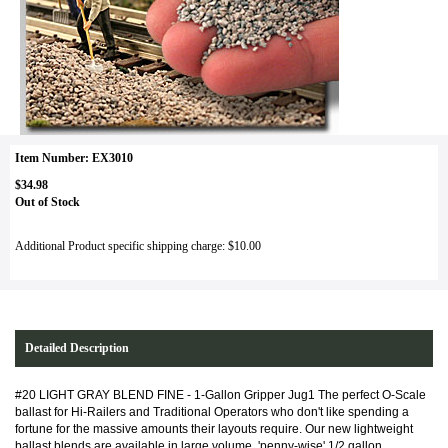
Item Number: EX3010
$34.98
Out of Stock
Additional Product specific shipping charge: $10.00
Detailed Description
#20 LIGHT GRAY BLEND FINE - 1-Gallon Gripper Jug1 The perfect O-Scale
ballast for Hi-Railers and Traditional Operators who don't like spending a
fortune for the massive amounts their layouts require. Our new lightweight
ballast blends are available in large volume, 'penny-wise' 1/2 gallon