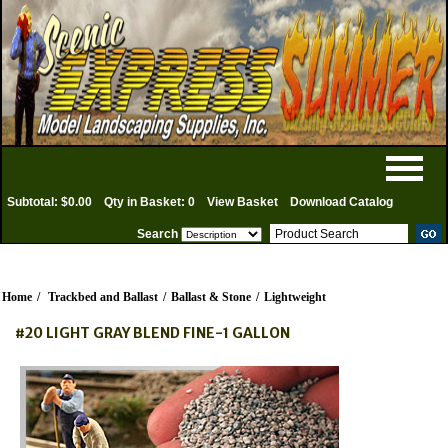
Subtotal: $0.00
Qty in Basket: 0
View Basket
Download Catalog
Search
Home
/
Trackbed and Ballast
/
Ballast & Stone
/
Lightweight
#20 LIGHT GRAY BLEND FINE-1 GALLON