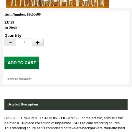
Item Number: PR65600
$37.99
In Stock
Quantity
Detailed Description
O-SCALE UNPAINTED STANDING FIGURES - For the artistic, enthusiastic
painter, a 16-piece collection of unpainted 1:43 O-Scale standing figures.
This standing figure set is comprised of travelers/backpackers, well-dressed