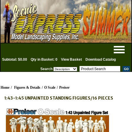
Subtotal: $0.00
Qty in Basket: 0
View Basket
Download Catalog
Search
Home
/
Figures & Details
/
O Scale
/
Preiser
1:43-1:45 UNPAINTED STANDING FIGURES/16 PIECES