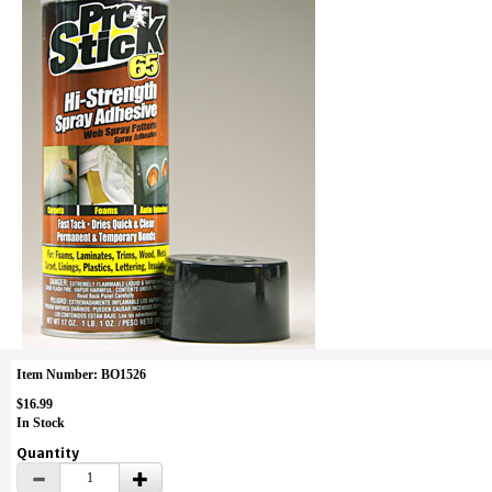
Item Number: BO1526
$16.99
In Stock
Quantity