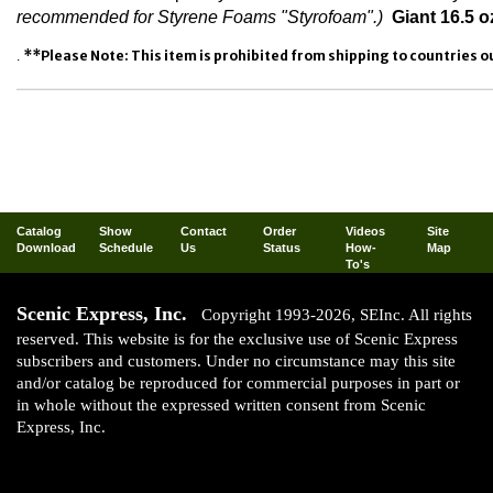
recommended for Styrene Foams "Styrofoam".)
Giant 16.5 o
**Please Note: This item is prohibited from shipping to countries ou
.
Catalog
Show
Contact
Order
Videos
Site
Download
Schedule
Us
Status
How-
Map
To's
Scenic Express, Inc.
Copyright 1993-2026, SEInc. All rights
reserved. This website is for the exclusive use of Scenic Express
subscribers and customers. Under no circumstance may this site
and/or catalog be reproduced for commercial purposes in part or
in whole without the expressed written consent from Scenic
Express, Inc.