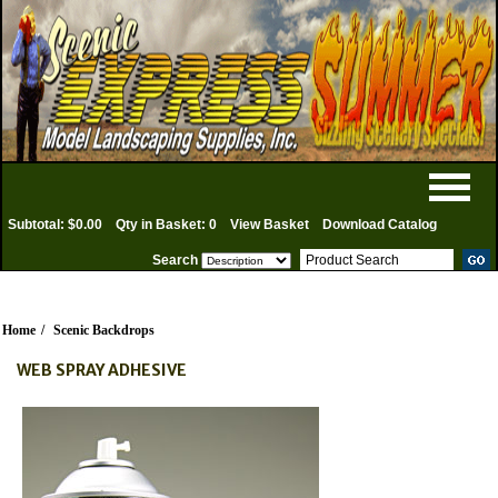
Subtotal: $0.00
Qty in Basket: 0
View Basket
Download Catalog
Search
Home
/
Scenic Backdrops
WEB SPRAY ADHESIVE