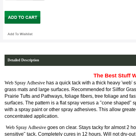
Detailed Description
The Best Stuff We
Web Spray Adhesive
has a quick tack with a
thick
heavy 'web' sp
grass mats and large surfaces
. Recommended for Silflor Gras
Prairie Tufts and Pathways, foliage fibers, tree foliage and fast
surfaces. The pattern is a flat spray versus a "cone shaped" 
with a spray paint or other spray adhesives. This allow great
concentrated application.
Web Spray Adhesive
goes on clear. Stays tacky for almost 2 ho
sensitive" tack. Completely cures in 12 hours. Will not dry-out