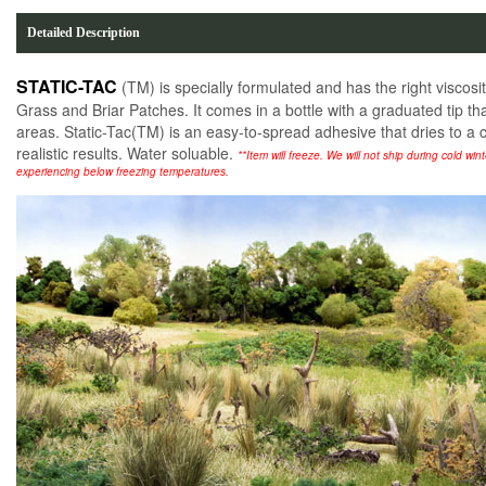
Detailed Description
STATIC-TAC
(TM) is specially formulated and has the right viscosit
Grass and Briar Patches. It comes in a bottle with a graduated tip tha
areas. Static-Tac(TM) is an easy-to-spread adhesive that dries to a cl
realistic results. Water soluable.
**Item will freeze. We will not ship during cold wi
experiencing below freezing temperatures.