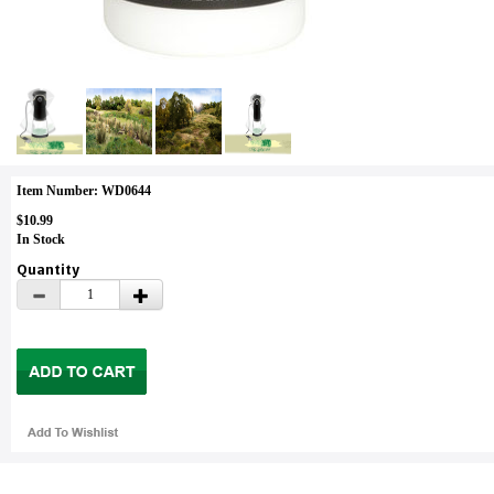
Item Number: WD0644
$10.99
In Stock
Quantity