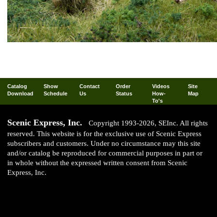
Catalog
Show
Contact
Order
Videos
Site
Download
Schedule
Us
Status
How-
Map
To's
Scenic Express, Inc.
Copyright 1993-2026, SEInc. All rights
reserved. This website is for the exclusive use of Scenic Express
subscribers and customers. Under no circumstance may this site
and/or catalog be reproduced for commercial purposes in part or
in whole without the expressed written consent from Scenic
Express, Inc.