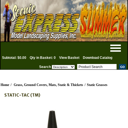
Subtotal: $0.00
Qty in Basket: 0
View Basket
Download Catalog
Search
Home
/
Grass, Ground Covers, Mats, Static & Thickets
/
Static Grasses
STATIC-TAC (TM)