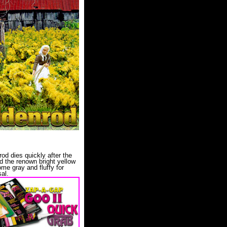
od dies quickly after the
and the renown bright yellow
me gray and fluffy for
al.