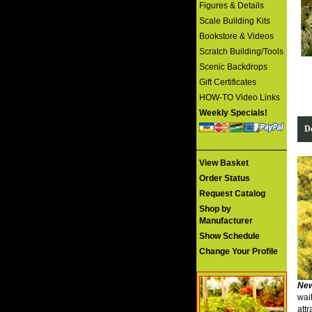
Figures & Details
Scale Building Kits
Bookstore & Videos
Scratch Building/Tools
Scenic Backdrops
Gift Certificates
HOW-TO Video Links
Weekly Specials!
De
View Basket
Order Status
Request Catalog
Shop by
Manufacturer
Show Schedule
Change Your Profile
New
wai
attr