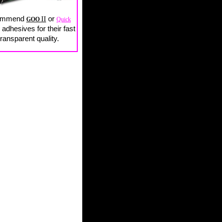
ommend
II
or
GOO
Quick
adhesives for their fast
ransparent quality.