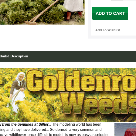
tailed Description
 from the geniuses at Silflor
...
The modeling world has been
ting and they have delivered... Goldenrod, a very common and
active wildflower, once difficult to model, is now as easy as snipping,