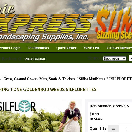
count Login
Testimonials
Quick Order
Wish List
Gift Certificate
Search
n Basket: 0
View Basket
/
Grass, Ground Covers, Mats, Static & Thickets
/
Silflor MiniNatur
/
"SILFLORET
RING TONE GOLDENROD WEEDS SILFLORETTES
Item Number: MN99721S
$11.99
In Stock
Quantity