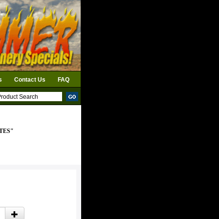
s
Contact Us
FAQ
TES"