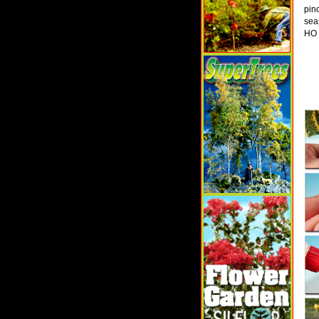
pin
sea
HO 