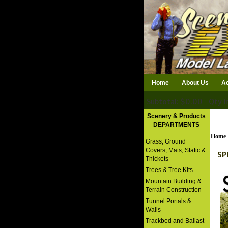
Home
About Us
Ac
Subtotal: $0.00
Qty i
Download Catalog
Scenery & Products
DEPARTMENTS
Home
Grass, Ground
Covers, Mats, Static &
SP
Thickets
Trees & Tree Kits
Mountain Building &
Terrain Construction
Tunnel Portals &
Walls
Trackbed and Ballast