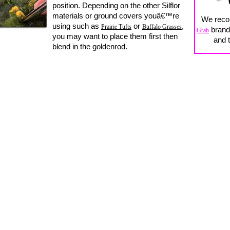
position. Depending on the other Silflor
materials or ground covers youâ€™re
We rec
using such as
or
,
Prairie Tufts
Buffalo Grasses
brand 
Grab
you may want to place them first then
and t
blend in the goldenrod.