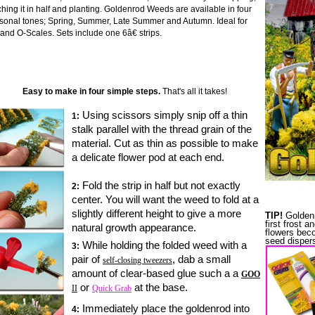
ching it in half and planting. Goldenrod Weeds are available in four
sonal tones; Spring, Summer, Late Summer and Autumn. Ideal for
and O-Scales. Sets include one 6â€ strips.
Easy to make in four simple steps.
That's all it takes!
Using scissors simply snip off a thin
1:
stalk parallel with the thread grain of the
material.
Cut as thin as possible to make
a delicate flower pod at each end.
Fold the strip in half but not exactly
2:
center. You will want the weed to fold at a
slightly different height to give a more
TIP!
Goldenr
first frost 
natural growth appearance.
flowers beco
seed dispers
While holding the folded weed with a
3:
pair of
, dab a small
self-closing tweezers
amount of clear-based glue such a a
GOO
or
at the base.
II
Quick Grab
I
mmediately place
the goldenrod
into
4: