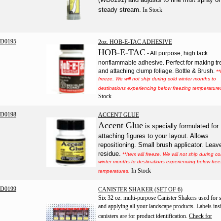
steady stream.
In Stock
D0195
2oz. HOB-E-TAC ADHESIVE
HOB-E-TAC
- All purpose, high tack
nonflammable adhesive. Perfect for making tr
and attaching clump foliage. Bottle & Brush.
**
freeze. We will not ship during cold winter months to
destinations experiencing below freezing temperature
Stock
D0198
ACCENT GLUE
Accent Glue
is specially formulated for
attaching figures to your layout. Allows
repositioning. Small brush applicator. Leav
residue.
**Item will freeze. We will not ship during co
winter months to destinations experiencing below free
In Stock
temperatures.
D0199
CANISTER SHAKER (SET OF 6)
Six 32 oz. multi-purpose Canister Shakers used for 
and applying all your landscape products. Labels ins
canisters are for product identification.
Check for