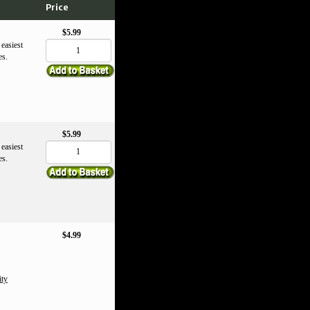
Price
$5.99
 easiest
es.
$5.99
 easiest
es.
$4.99
ity