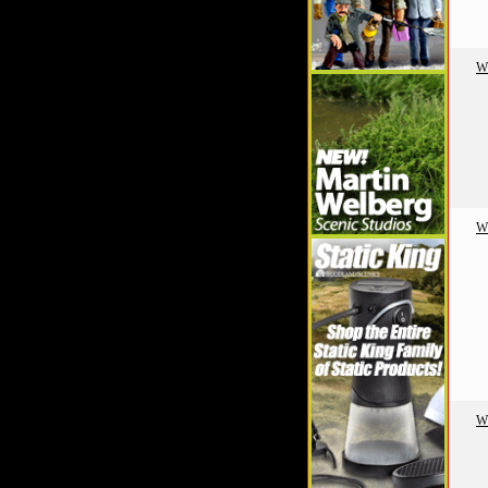
W
W
W