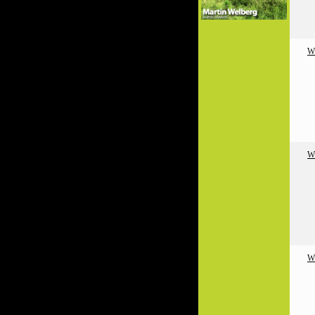
W
W
W