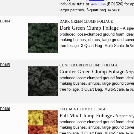
individual tufts or
(BO1526) for ap
Web Spray
larger patches. 3-quart bag.
In Stock
D0184
DARK GREEN CLUMP FOLIAGE
Dark Green Clump Foliage -
A spec
produced loose-clumped ground foam ideal 
making bushes, shrubs, large ground cove
tree foliage. 3 Quart Bag. Multi-Scale.
In St
D0185
CONIFER GREEN CLUMP FOLIAGE
Conifer Green Clump Foliage
A sp
produced loose-clumped ground foam ideal 
making bushes, shrubs, large ground cove
tree foliage. 3 Quart Bag. Multi-Scale.
In St
D0186
FALL MIX CLUMP FOLIAGE
Fall Mix Clump Foliage
A speciall
-
produced loose-clumped ground foam ideal 
making bushes, shrubs, large ground cove
tree foliage. 3 Quart Bag. Multi-Scale.
In St