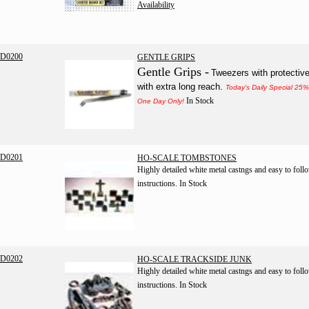
Availability
D0200
GENTLE GRIPS
Gentle Grips -
Tweezers with protective
with extra long reach.
Today's Daily Special 25
In Stock
One Day Only!
D0201
HO-SCALE TOMBSTONES
Highly detailed white metal castngs and easy to foll
instructions.
In Stock
D0202
HO-SCALE TRACKSIDE JUNK
Highly detailed white metal castngs and easy to foll
instructions.
In Stock