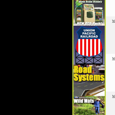
W
W
W