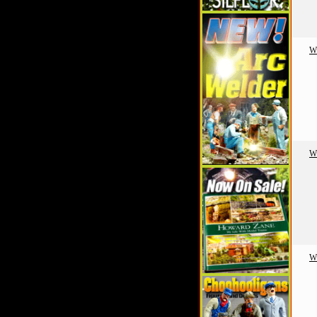
W
W
W