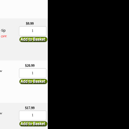
$9.99
 tip
% OFF.
$20.99
ow
$17.99
ow