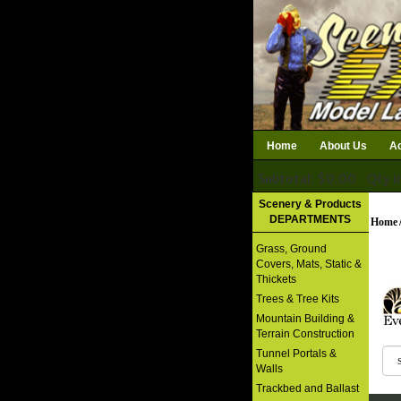
Home
About Us
Ac
Subtotal: $0.00
Qty i
Download Catalog
Scenery & Products
DEPARTMENTS
Home
Grass, Ground
Covers, Mats, Static &
Thickets
Trees & Tree Kits
Mountain Building &
Terrain Construction
Tunnel Portals &
Walls
Trackbed and Ballast