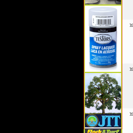
W
W
W