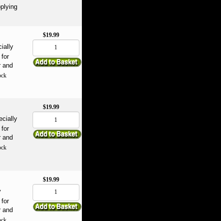
plying
$19.99
ially
for
r and
ock
$19.99
ecially
for
r and
ock
$19.99
y
for
r and
ock