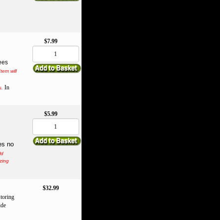
$7.99
ees
Item will
In
s.
$5.99
es no
ld
zing
$32.99
storing
ide