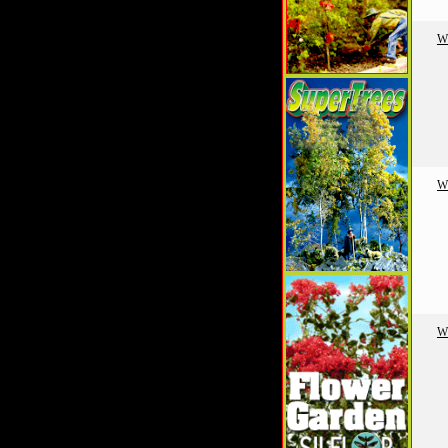
W
W
W