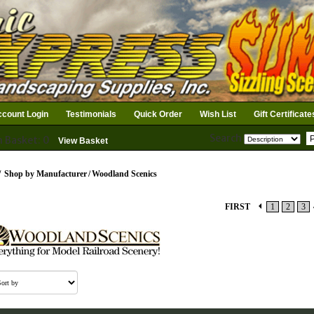
count Login
Testimonials
Quick Order
Wish List
Gift Certificate
Search
n Basket: 0
View Basket
/
Shop by Manufacturer
/
Woodland Scenics
FIRST
1
2
3