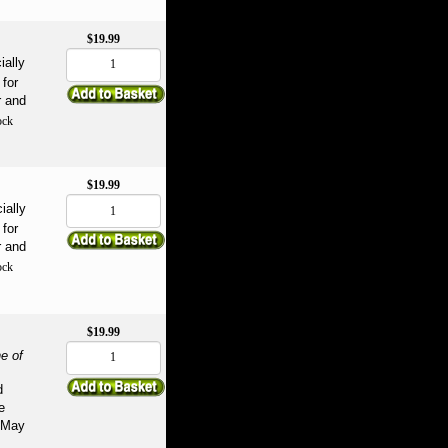
$19.99
ially
for
r and
ock
$19.99
ially
for
r and
ock
$19.99
e of
d
e
May