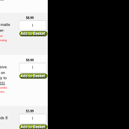
$8.99
 matte
er-
not
encing
$9.99
sive.
t on
y to
.
0192
months
res.
$5.99
lds 8
t