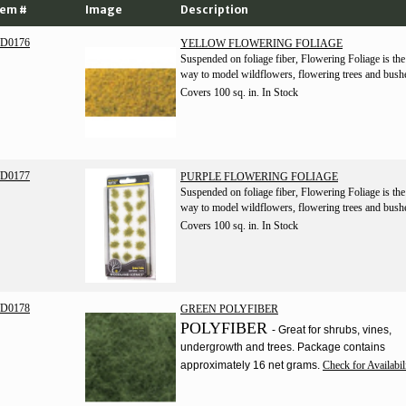
tem #
Image
Description
D0176
YELLOW FLOWERING FOLIAGE
Suspended on foliage fiber, Flowering Foliage is the
way to model wildflowers, flowering trees and bush
Covers 100 sq. in.
In Stock
D0177
PURPLE FLOWERING FOLIAGE
Suspended on foliage fiber, Flowering Foliage is the
way to model wildflowers, flowering trees and bush
Covers 100 sq. in.
In Stock
D0178
GREEN POLYFIBER
POLYFIBER
- Great for shrubs, vines,
undergrowth and trees. Package contains
approximately 16 net grams.
Check for Availabil