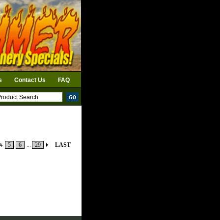
s
Contact Us
FAQ
4
5
6
...
29
LAST