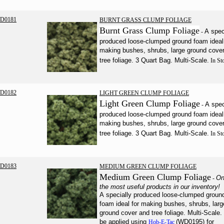
D0181
BURNT GRASS CLUMP FOLIAGE
Burnt Grass Clump Foliage
A spec
-
produced loose-clumped ground foam ideal 
making bushes, shrubs, large ground cove
tree foliage. 3 Quart Bag. Multi-Scale.
In St
D0182
LIGHT GREEN CLUMP FOLIAGE
Light Green Clump Foliage
A spec
-
produced loose-clumped ground foam ideal 
making bushes, shrubs, large ground cove
tree foliage. 3 Quart Bag. Multi-Scale.
In St
D0183
MEDIUM GREEN CLUMP FOLIAGE
Medium Green Clump Foliage
On
-
the most useful products in our inventory!
A specially produced loose-clumped groun
foam ideal for making bushes, shrubs, larg
ground cover and tree foliage. Multi-Scale.
be applied using
(WD0195) for
Hob-E-Tac