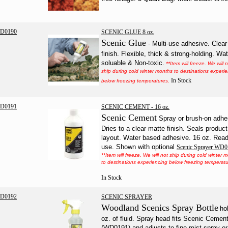
D0190
SCENIC GLUE 8 oz.
Scenic Glue
- Multi-use adhesive. Clear
finish. Flexible, thick & strong-holding. Wat
soluable & Non-toxic.
**Item will freeze. We will 
ship during cold winter months to destinations experi
In Stock
below freezing temperatures.
D0191
SCENIC CEMENT - 16 oz.
Scenic Cement
Spray or brush-on adhe
Dries to a clear matte finish. Seals produc
layout. Water based adhesive. 16 oz. Read
use. Shown with optional
Scenic Sprayer WD
**Item will freeze. We will not ship during cold winter 
to destinations experiencing below freezing temperatu
In Stock
D0192
SCENIC SPRAYER
Woodland Scenics Spray
Bottle
ho
oz. of fluid. Spray head fits Scenic Cemen
(WD0191) and adjusts to fine mist spray or