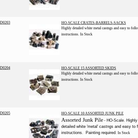
D0203
HO-SCALE CRATES-BARRELS-SACKS
Highly detailed white metal castngs and easy to foll
instructions.
In Stock
D0204
HO-SCALE 15 ASSORTED SKIDS
Highly detailed white metal castngs and easy to foll
instructions.
In Stock
D0205
HO-SCALE 10 ASSORTED JUNK PILE
Assorted Junk Pile
- HO-Scale. Highly
detailed white 'metal' castngs and easy to 
instructions. Painting required.
In Stock