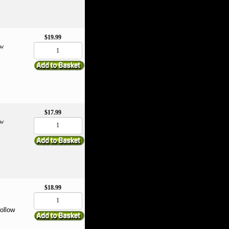
$19.99
ow
$17.99
ow
$18.99
follow