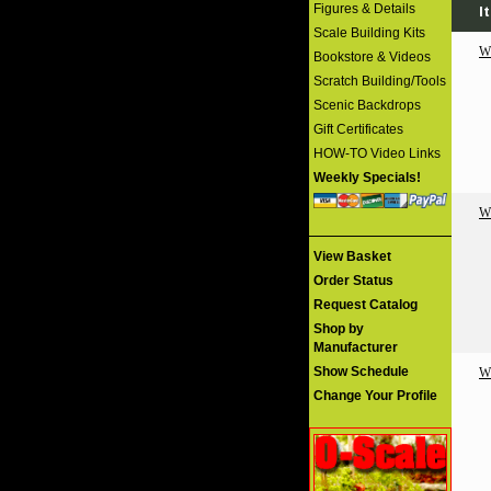
Figures & Details
I
Scale Building Kits
W
Bookstore & Videos
Scratch Building/Tools
Scenic Backdrops
Gift Certificates
HOW-TO Video Links
Weekly Specials!
W
View Basket
Order Status
Request Catalog
Shop by
Manufacturer
Show Schedule
W
Change Your Profile