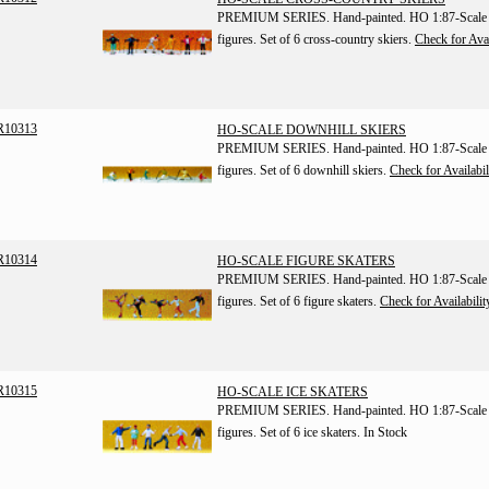
PREMIUM SERIES. Hand-painted. HO 1:87-Scale
figures. Set of 6 cross-country skiers.
Check for Avai
R10313
HO-SCALE DOWNHILL SKIERS
PREMIUM SERIES. Hand-painted. HO 1:87-Scale
figures. Set of 6 downhill skiers.
Check for Availabil
R10314
HO-SCALE FIGURE SKATERS
PREMIUM SERIES. Hand-painted. HO 1:87-Scale
figures. Set of 6 figure skaters.
Check for Availabilit
R10315
HO-SCALE ICE SKATERS
PREMIUM SERIES. Hand-painted. HO 1:87-Scale
figures. Set of 6 ice skaters.
In Stock