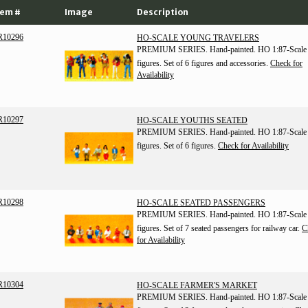
tem #
Image
Description
R10296
HO-SCALE YOUNG TRAVELERS
PREMIUM SERIES. Hand-painted. HO 1:87-Scale
figures. Set of 6 figures and accessories.
Check for
Availability
R10297
HO-SCALE YOUTHS SEATED
PREMIUM SERIES. Hand-painted. HO 1:87-Scale
figures. Set of 6 figures.
Check for Availability
R10298
HO-SCALE SEATED PASSENGERS
PREMIUM SERIES. Hand-painted. HO 1:87-Scale
figures. Set of 7 seated passengers for railway car.
C
for Availability
R10304
HO-SCALE FARMER'S MARKET
PREMIUM SERIES. Hand-painted. HO 1:87-Scale