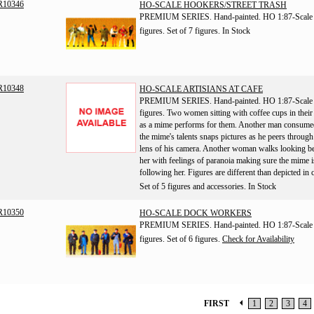
R10346
HO-SCALE HOOKERS/STREET TRASH
PREMIUM SERIES. Hand-painted. HO 1:87-Scale
figures. Set of 7 figures.
In Stock
R10348
HO-SCALE ARTISIANS AT CAFE
PREMIUM SERIES. Hand-painted. HO 1:87-Scale
figures. Two women sitting with coffee cups in thei
as a mime performs for them. Another man consume
the mime's talents snaps pictures as he peers through
lens of his camera. Another woman walks looking b
her with feelings of paranoia making sure the mime i
following her. Figures are different than depicted in 
Set of 5 figures and accessories.
In Stock
R10350
HO-SCALE DOCK WORKERS
PREMIUM SERIES. Hand-painted. HO 1:87-Scale
figures. Set of 6 figures.
Check for Availability
FIRST
1
2
3
4