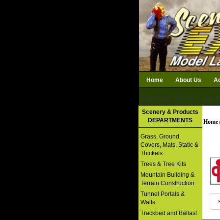
Home
About Us
Ac
Subtotal: $0.00
Qty i
Download Catalog
Scenery & Products
DEPARTMENTS
Home
Grass, Ground
Covers, Mats, Static &
Thickets
Trees & Tree Kits
Mountain Building &
Terrain Construction
Tunnel Portals &
Walls
Trackbed and Ballast