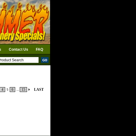
s
Contact Us
FAQ
4
5
6
...
15
LAST