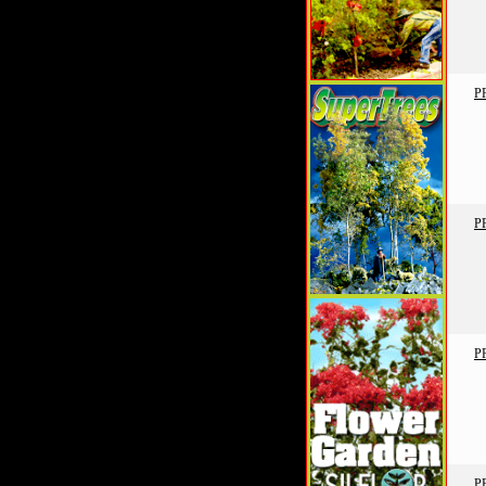
P
P
P
P