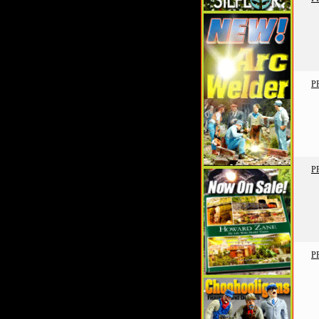
P
P
P