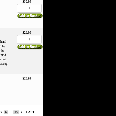
$30.99
$26.99
r hand
d by
 the
ehind
s not
catalog.
$20.99
6
15
LAST
5
...