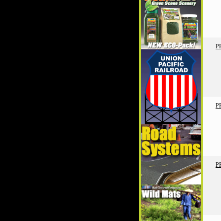
P
P
P