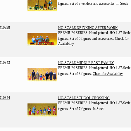
figures. Set of 3 vendors and accessories.
In Stock
R10338
HO-SCALE DRINKING AFTER WORK
PREMIUM SERIES. Hand-painted. HO 1:87-Scale
figures. Set of 5 figures and accessories.
Check for
Availability
R10343
HO-SCALE MIDDLE EAST FAMILY
PREMIUM SERIES. Hand-painted. HO 1:87-Scale
figures. Set of 8 figures.
Check for Availability
R10344
HO-SCALE SCHOOL CROSSING
PREMIUM SERIES. Hand-painted. HO 1:87-Scale
figures. Set of 7 figures.
In Stock