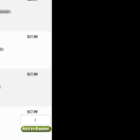
lability
$17.99
ity
$17.99
y
$17.99