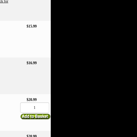
ck for
$15.99
$16.99
$20.99
$20.99