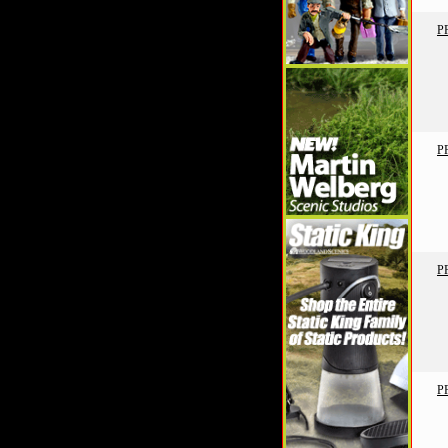
P
P
P
P