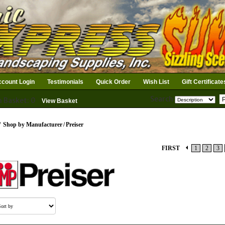
count Login
Testimonials
Quick Order
Wish List
Gift Certificate
Search
n Basket: 0
View Basket
/
Shop by Manufacturer
/
Preiser
FIRST
1
2
3