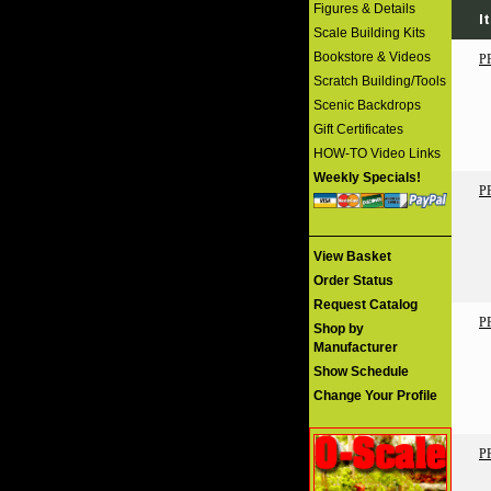
Figures & Details
I
Scale Building Kits
Bookstore & Videos
P
Scratch Building/Tools
Scenic Backdrops
Gift Certificates
HOW-TO Video Links
Weekly Specials!
P
View Basket
Order Status
Request Catalog
P
Shop by
Manufacturer
Show Schedule
Change Your Profile
P