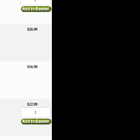
$26.99
$16.99
$22.99