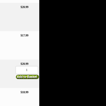
$20.99
$17.99
$20.99
$18.99