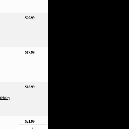
$20.99
$17.99
$18.99
lability
$21.99