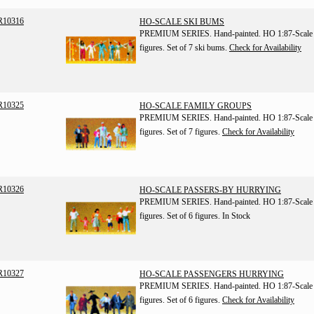
R10316
HO-SCALE SKI BUMS
PREMIUM SERIES. Hand-painted. HO 1:87-Scale
figures. Set of 7 ski bums.
Check for Availability
R10325
HO-SCALE FAMILY GROUPS
PREMIUM SERIES. Hand-painted. HO 1:87-Scale
figures. Set of 7 figures.
Check for Availability
R10326
HO-SCALE PASSERS-BY HURRYING
PREMIUM SERIES. Hand-painted. HO 1:87-Scale
figures. Set of 6 figures.
In Stock
R10327
HO-SCALE PASSENGERS HURRYING
PREMIUM SERIES. Hand-painted. HO 1:87-Scale
figures. Set of 6 figures.
Check for Availability