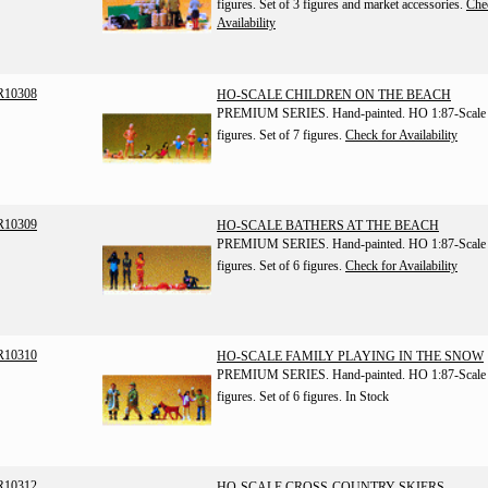
figures. Set of 3 figures and market accessories.
Che
Availability
R10308
HO-SCALE CHILDREN ON THE BEACH
PREMIUM SERIES. Hand-painted. HO 1:87-Scale
figures. Set of 7 figures.
Check for Availability
R10309
HO-SCALE BATHERS AT THE BEACH
PREMIUM SERIES. Hand-painted. HO 1:87-Scale
figures. Set of 6 figures.
Check for Availability
R10310
HO-SCALE FAMILY PLAYING IN THE SNOW
PREMIUM SERIES. Hand-painted. HO 1:87-Scale
figures. Set of 6 figures.
In Stock
R10312
HO-SCALE CROSS-COUNTRY SKIERS