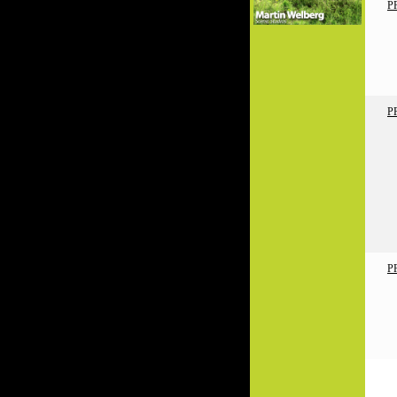
P
P
P