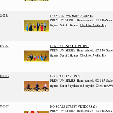
R10331
HO-SCALE WEDDING GUESTS
PREMIUM SERIES. Hand-painted. HO 1:87-Scale
figures. Set of 6 figures.
Check for Availability
R10332
HO-SCALE SEATED PEOPLE
PREMIUM SERIES. Hand-painted. HO 1:87-Scale
figures. Set of 6 figures.
Check for Availability
R10333
HO-SCALE CYCLISTS
PREMIUM SERIES. Hand-painted. HO 1:87-Scale
figures. Set of 3 cyclists and bicycles.
Check for Avai
R10337
HO-SCALE STREET VENDORS (3)
PREMIUM SERIES. Hand-painted. HO 1:87-Scale