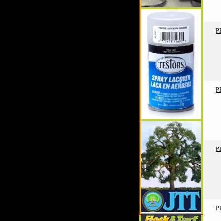
P
P
P
P