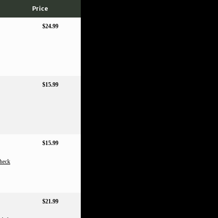
Price
$24.99
$15.99
$15.99
heck
$21.99