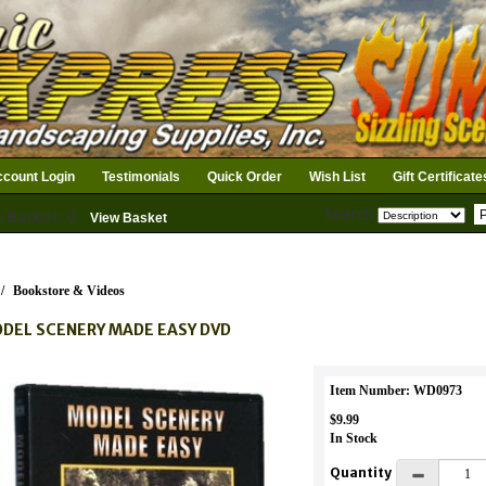
count Login
Testimonials
Quick Order
Wish List
Gift Certificate
Search
n Basket: 0
View Basket
/
Bookstore & Videos
DEL SCENERY MADE EASY DVD
Item Number: WD0973
$9.99
In Stock
Quantity