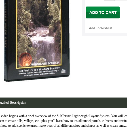
tailed Description
 video begins with a brief overview of the SubTerrain Lightweight Layout System. You will lea
em to create hills, valleys, etc., plus you'll learn how to install tunnel portals, culverts and reta
n how to add scenic textures, make trees of all different sizes and shapes as well as create amaz