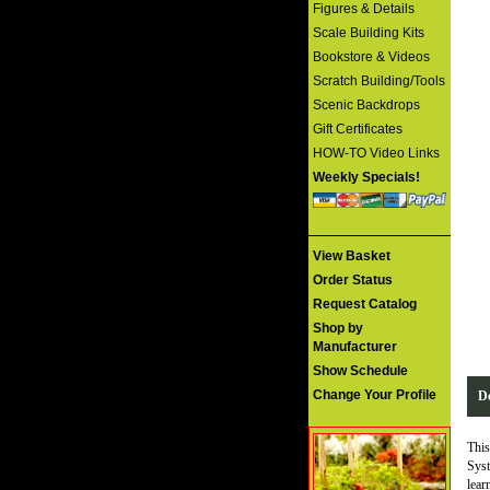
Figures & Details
Scale Building Kits
Bookstore & Videos
Scratch Building/Tools
Scenic Backdrops
Gift Certificates
HOW-TO Video Links
Weekly Specials!
View Basket
Order Status
Request Catalog
Shop by
Manufacturer
Show Schedule
Change Your Profile
De
This
Syst
lear