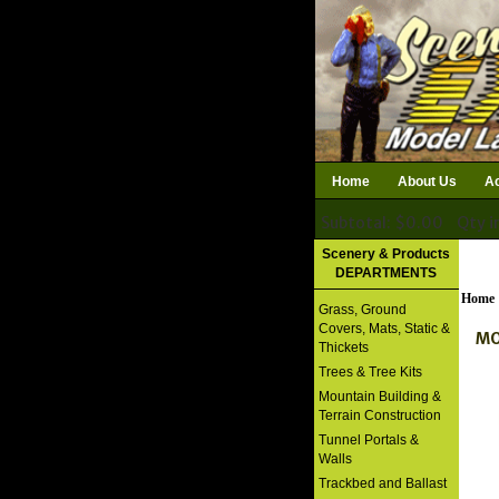
Home
About Us
Ac
Subtotal: $0.00
Qty i
Download Catalog
Scenery & Products
DEPARTMENTS
Home
Grass, Ground
Covers, Mats, Static &
MO
Thickets
Trees & Tree Kits
Mountain Building &
Terrain Construction
Tunnel Portals &
Walls
Trackbed and Ballast