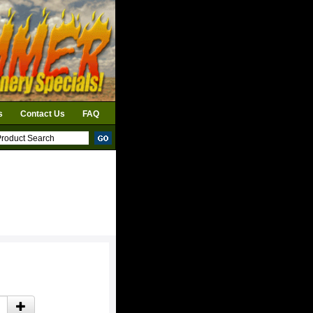
s
Contact Us
FAQ