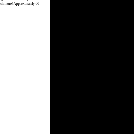
 much more! Approximately 60