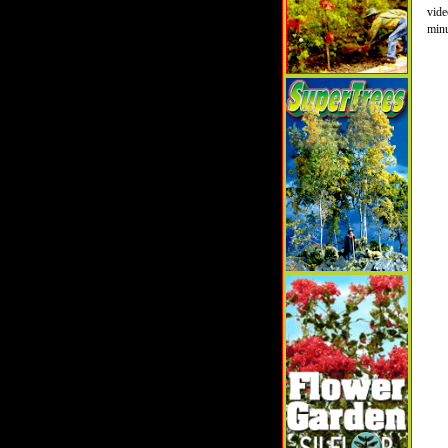
vide
minu