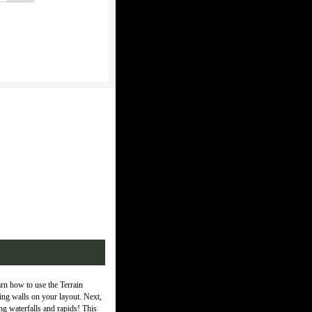
rn how to use the Terrain
ining walls on your layout. Next,
ing waterfalls and rapids! This