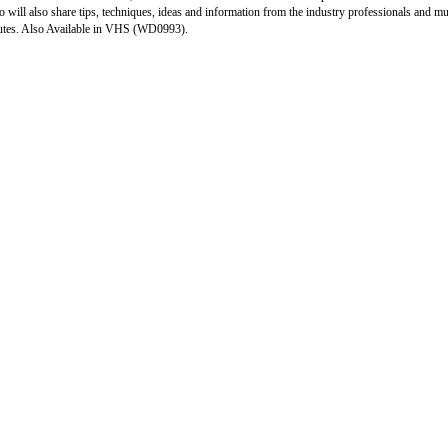
o will also share tips, techniques, ideas and information from the industry professionals and
tes. Also Available in VHS (WD0993).