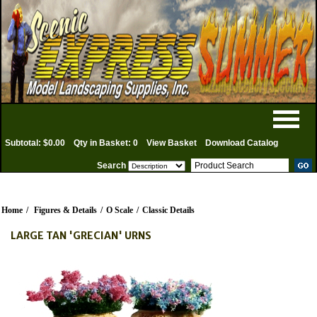
Subtotal: $0.00
Qty in Basket: 0
View Basket
Download Catalog
Search
Home
/
Figures & Details
/
O Scale
/
Classic Details
LARGE TAN 'GRECIAN' URNS