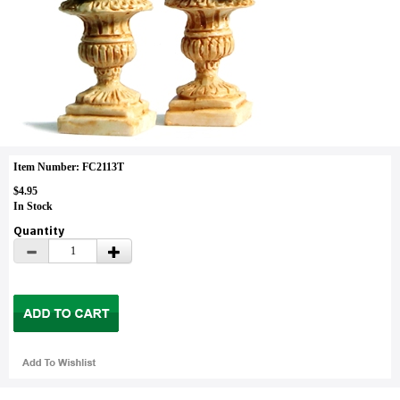
Item Number: FC2113T
$4.95
In Stock
Quantity