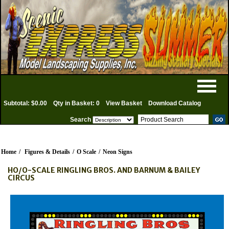
Subtotal: $0.00
Qty in Basket: 0
View Basket
Download Catalog
Search
Home
/
Figures & Details
/
O Scale
/
Neon Signs
HO/O-SCALE RINGLING BROS. AND BARNUM & BAILEY
CIRCUS