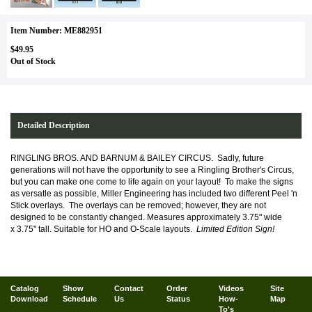
Item Number: ME882951
$49.95
Out of Stock
Detailed Description
RINGLING BROS. AND BARNUM & BAILEY CIRCUS. Sadly, future
generations will not have the opportunity to see a Ringling Brother's Circus,
but you can make one come to life again on your layout! To make the signs
as versatle as possible, Miller Engineering has included two different Peel 'n
Stick overlays. The overlays can be removed; however, they are not
designed to be constantly changed.
Measures
approximately 3
.75" wide
x 3.75" tall. Suitable for HO and O-Scale layouts.
Limited Edition Sign!
Catalog
Show
Contact
Order
Videos
Site
Download
Schedule
Us
Status
How-
Map
To's