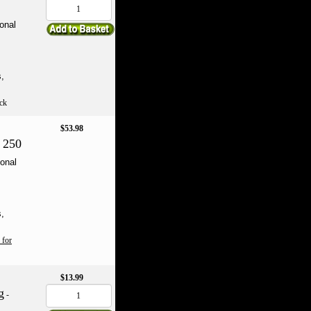
onal
s,
ck
$53.98
 250
onal
s,
 for
$13.99
g
-