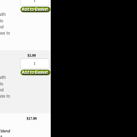
with
to
nd
ass to
$5.99
with
to
nd
ass to
$17.99
blend