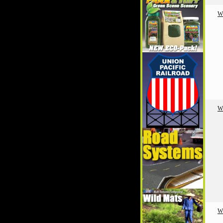
W
W
W