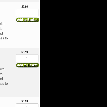
$5.99
with
to
nd
ass to
$5.99
with
to
nd
ass to
$5.99