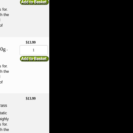
 for.
th the
d
of
$13.99
50g
-
 for.
th the
d
of
$13.99
ass
tatic
highly
 for.
th the