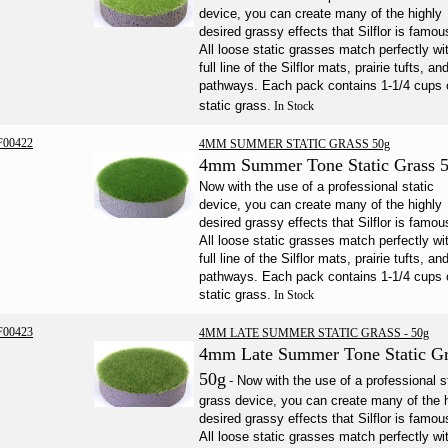
device, you can create many of the highly
desired grassy effects that Silflor is famous
All loose static grasses match perfectly wi
full line of the Silflor mats, prairie tufts, an
pathways. Each pack contains 1-1/4 cups 
static grass.
In Stock
F00422
4MM SUMMER STATIC GRASS 50g
4mm Summer Tone Static Grass 
Now with the use of a professional static
device, you can create many of the highly
desired grassy effects that Silflor is famous
All loose static grasses match perfectly wi
full line of the Silflor mats, prairie tufts, an
pathways. Each pack contains 1-1/4 cups 
static grass.
In Stock
F00423
4MM LATE SUMMER STATIC GRASS - 50g
4mm Late Summer Tone
Static
Gr
50g
-
Now with the use of a professional s
grass device, you can create many of the 
desired grassy effects that Silflor is famous
All loose static grasses match perfectly wi