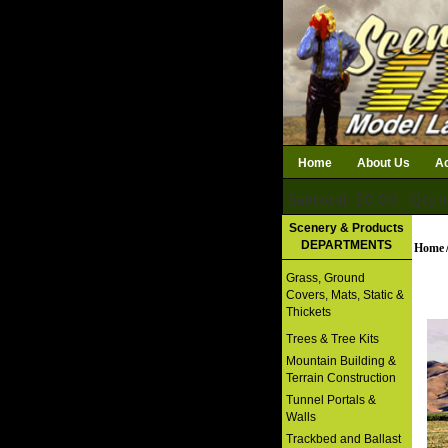
Home
About Us
Ac
Subtotal: $0.00
Qty i
Download Catalog
Scenery & Products
DEPARTMENTS
Home
Grass, Ground
Covers, Mats, Static &
Thickets
Trees & Tree Kits
Mountain Building &
Terrain Construction
Tunnel Portals &
Walls
Trackbed and Ballast