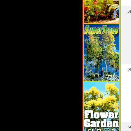
S
S
S