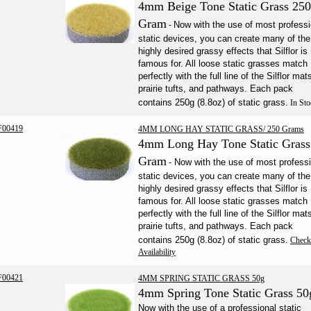
4mm Beige Tone Static Grass 250
Gram
Now with the use of most professi
-
static devices, you can create many of the
highly desired grassy effects that Silflor is
famous for. All loose static grasses match
perfectly with the full line of the Silflor mat
prairie tufts, and pathways. Each pack
contains 250g (8.8oz) of static grass.
In Sto
F00419
4MM LONG HAY STATIC GRASS/ 250 Grams
4mm Long Hay Tone Static Grass
Gram
Now with the use of most professi
-
static devices, you can create many of the
highly desired grassy effects that Silflor is
famous for. All loose static grasses match
perfectly with the full line of the Silflor mat
prairie tufts, and pathways. Each pack
contains 250g (8.8oz) of static grass.
Check
Availability
F00421
4MM SPRING STATIC GRASS 50g
4mm Spring Tone Static Grass 50
Now with the use of a professional static