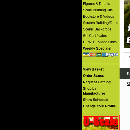
Figures & Details
Scale Building Kits
Bookstore & Videos
Scratch Building/Tools
Scenic Backdrops
Gift Certificates
HOW-TO Video Links
Weekly Specials!
View Basket
I
Order Status
Request Catalog
S
Shop by
Manufacturer
Show Schedule
Change Your Profile