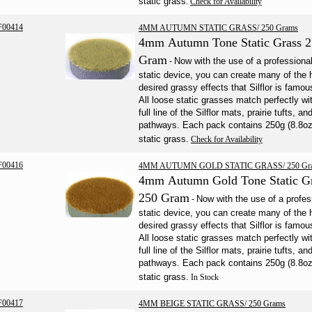
static grass
.
Check for Availability
F00414
4MM AUTUMN STATIC GRASS/ 250 Grams
4mm Autumn Tone Static Grass 
Gram
Now with the use of a professiona
-
static device, you can create many of the 
desired grassy effects that Silflor is famous
All loose static grasses match perfectly wi
full line of the Silflor mats, prairie tufts, an
pathways. Each pack contains 250g (8.8oz
static grass.
Check for Availability
F00416
4MM AUTUMN GOLD STATIC GRASS/ 250 Gr
4mm Autumn Gold Tone Static G
250 Gram
Now with the use of a profes
-
static device
, you can create many of the 
desired grassy effects that Silflor is famous
All loose static grasses match perfectly wi
full line of the Silflor mats, prairie tufts, an
pathways. Each pack contains 250g (8.8oz
static grass.
In Stock
F00417
4MM BEIGE STATIC GRASS/ 250 Grams