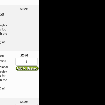
$53.98
250
l
highly
 for.
th the
d
) of
$53.98
ams
rass
sional
highly
 for.
th the
d
) of
$53.98