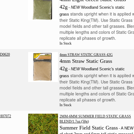
42g
-
NEW
Woodland Scenic's static
stands upright when it is applied 
grass
their Static King(TM). Use Static Grass 
model fields and other tall grasses. Ble
multiple lengths and colors of Static Gr
replicate all phases of growth.
In Stock
D0620
4mm STRAW STATIC GRASS 42G
4mm Straw Static Grass
42g
-
NEW
Woodland Scenic's static
stands upright when it is applied 
grass
their Static King(TM). Use Static Grass 
model fields and other tall grasses. Ble
multiple lengths and colors of Static Gr
replicate all phases of growth.
In Stock
H07072
2MM-6MM SUMMER FIELD STATIC GRASS
BLEND/1.7oz.(50g)
Summer Field Static Grass
A NEW 
-