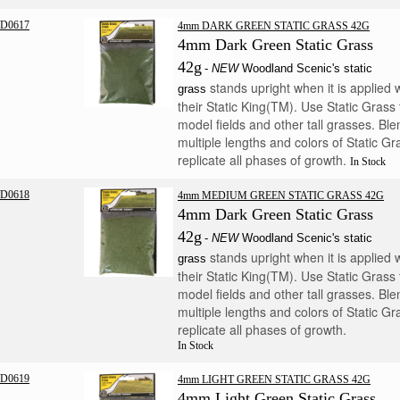
D0617
4mm DARK GREEN STATIC GRASS 42G
4mm Dark Green Static Grass
42g
-
NEW
Woodland Scenic's static
stands upright when it is applied 
grass
their Static King(TM). Use Static Grass 
model fields and other tall grasses. Ble
multiple lengths and colors of Static Gr
replicate all phases of growth.
In Stock
D0618
4mm MEDIUM GREEN STATIC GRASS 42G
4mm Dark Green Static Grass
42g
-
NEW
Woodland Scenic's static
stands upright when it is applied 
grass
their Static King(TM). Use Static Grass 
model fields and other tall grasses. Ble
multiple lengths and colors of Static Gr
replicate all phases of growth.
In Stock
D0619
4mm LIGHT GREEN STATIC GRASS 42G
4mm Light Green Static Grass