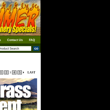
s
Contact Us
FAQ
1
2
3
4
5
LAST