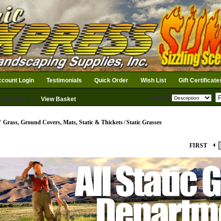
count Login
Testimonials
Quick Order
Wish List
Gift Certificate
Search
n Basket: 0
View Basket
/
Grass, Ground Covers, Mats, Static & Thickets
/
Static Grasses
FIRST