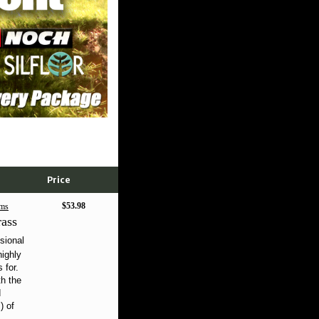
Price
$53.98
ms
ass
sional
highly
 for.
th the
d
) of