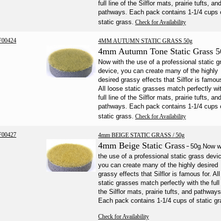
full line of the Silflor mats, prairie tufts, an
pathways. Each pack contains 1-1/4 cups 
static grass.
Check for Availability
F00424
4MM AUTUMN STATIC GRASS 50g
4mm Autumn Tone Static Grass 5
Now with the use of a professional static g
device, you can create many of the highly
desired grassy effects that Silflor is famous
All loose static grasses match perfectly wi
full line of the Silflor mats, prairie tufts, an
pathways. Each pack contains 1-1/4 cups 
static grass.
Check for Availability
F00427
4mm BEIGE STATIC GRASS / 50g
4mm Beige Static Grass
-
50g.
Now w
the use of a professional static grass devi
you can create many of the highly desired
grassy effects that Silflor is famous for. Al
static grasses match perfectly with the full 
the Silflor mats, prairie tufts, and pathways
Each pack contains 1-1/4 cups of static gr
Check for Availability