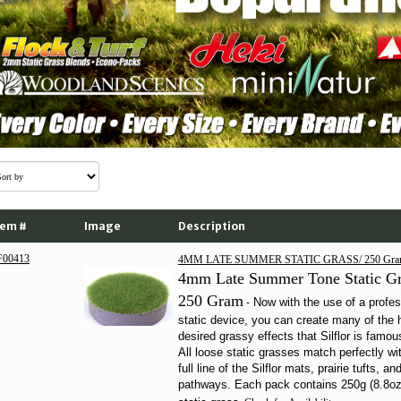
tem #
Image
Description
F00413
4MM LATE SUMMER STATIC GRASS/ 250 Gra
4mm Late Summer Tone Static Gr
250 Gram
Now with the use of a profes
-
static device
, you can create many of the 
desired grassy effects that Silflor is famous
All loose static grasses match perfectly wi
full line of the Silflor mats, prairie tufts, an
pathways. Each pack contains 250g (8.8oz