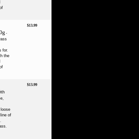
d
of
$13.99
0g
-
rass
 for.
th the
d
of
$13.99
ith
ce,
l loose
line of
.
ass.